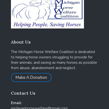
About Us
The Michigan Horse Welfare Coalition is dedicated
to helping horse owners struggling to provide for
their animals, and saving as many horses as possible
from abuse, abandonment and neglect.
Make A Donation
Contact Us
Email:
michiganhorsewelfare@gmail.com