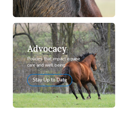
Advocacy
Policies that impact equine
care and well being
Stay Up to Date