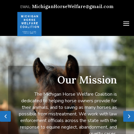
MichiganHorseWelfare@gmail.com
Our Mission
The Michigan Horse Welfare Coalition is
dedicated to helping horse owners provide for
their animals, and to saving as many horses as
possible from mistreatment. We work with law
enforcement officials across the state with the
response to equine neglect, abandonment, and
cruelty cases.