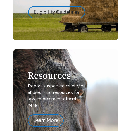
Eligibility Guidelines
Resources
Report suspected cruelty or
abuse. Find resources for
law enforcement officials
here.
Learn More