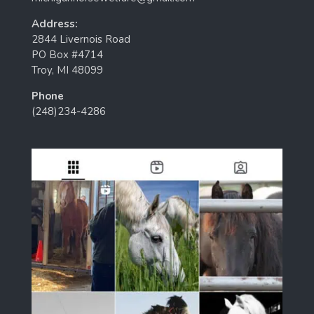
Address:
2844 Livernois Road
PO Box #4714
Troy, MI 48099
Phone
(248)234-4286