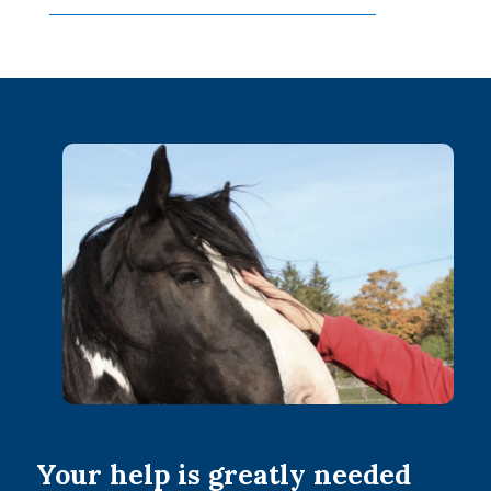
Your help is greatly needed