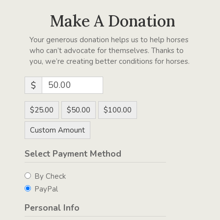
Make A Donation
Your generous donation helps us to help horses
who can’t advocate for themselves. Thanks to
you, we’re creating better conditions for horses.
$
$25.00
$50.00
$100.00
Custom Amount
Select Payment Method
By Check
PayPal
Personal Info