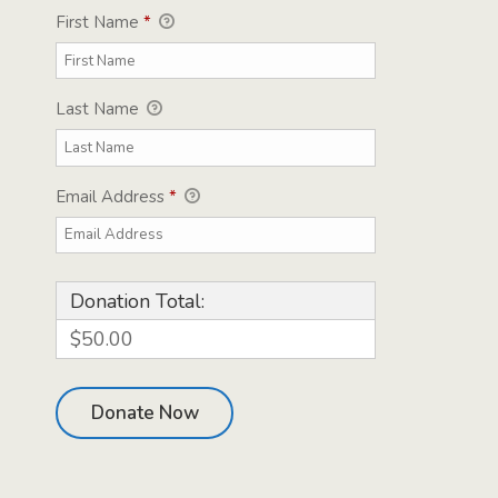
First Name
*
Last Name
Email Address
*
Donation Total:
$50.00