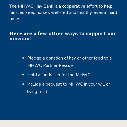
The MHWC Hay Bank is a cooperative effort to help
families keep horses well-fed and healthy, even in hard
times.
Here are a few other ways to support our
mission:
Pledge a donation of hay or other feed to a
MHWC Partner Rescue
Hold a fundraiser for the MHWC
Include a bequest to MHWC in your will or
living trust