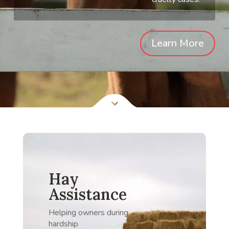
Learn More
Hay
Assistance
Helping owners during
hardship