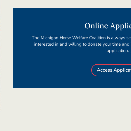
Online Appli
The Michigan Horse Welfare Coalition is always see
interested in and willing to donate your time and
application.
Access Applica