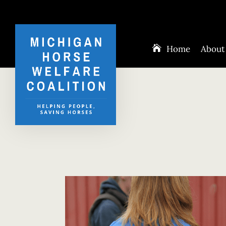
Home
About