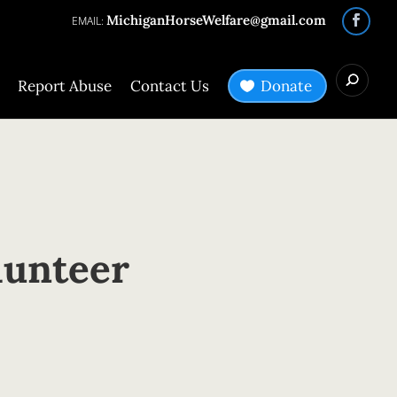
MichiganHorseWelfare@gmail.com
Report Abuse
Contact Us
Donate
lunteer