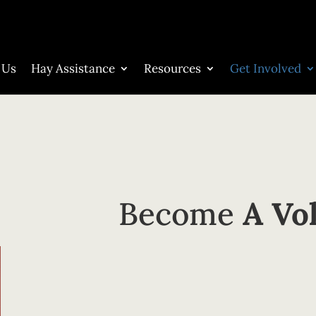
 Us
Hay Assistance
Resources
Get Involved
Become
A Vo