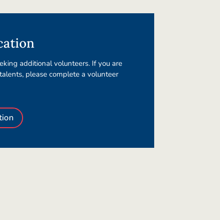
cation
king additional volunteers. If you are
 talents, please complete a volunteer
tion