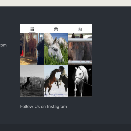
com
Follow Us on Instagram