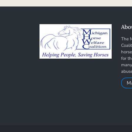
Abo
The 
Coali
horse
for t
many 
abus
M