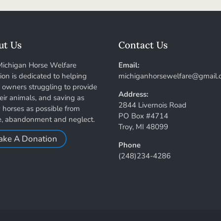
ut Us
Contact Us
Michigan Horse Welfare
Email:
tion is dedicated to helping
michiganhorsewelfare@gmail.
 owners struggling to provide
Address:
heir animals, and saving as
2844 Livernois Road
horses as possible from
PO Box #4714
e, abandonment and neglect.
Troy, MI 48099
ake A Donation
Phone
(248)234-4286