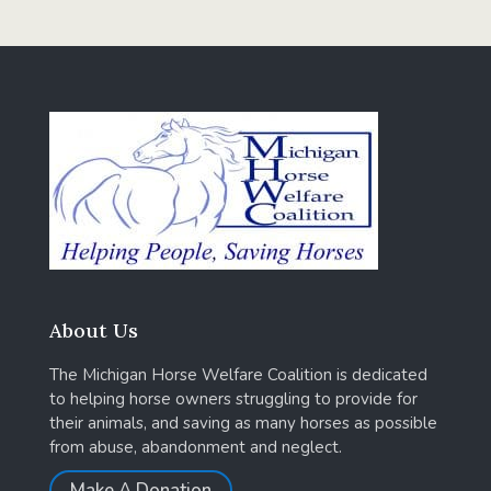
About Us
The Michigan Horse Welfare Coalition is dedicated
to helping horse owners struggling to provide for
their animals, and saving as many horses as possible
from abuse, abandonment and neglect.
Make A Donation