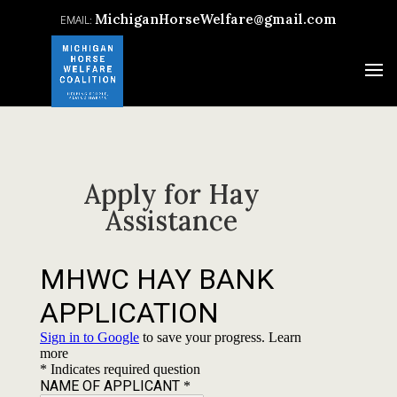
MichiganHorseWelfare@gmail.com
Apply for Hay
Assistance