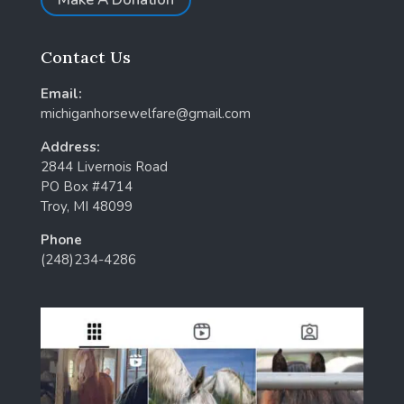
Contact Us
Email:
michiganhorsewelfare@gmail.com
Address:
2844 Livernois Road
PO Box #4714
Troy, MI 48099
Phone
(248)234-4286