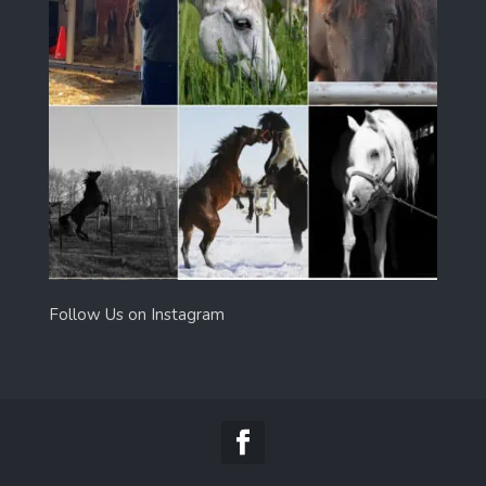
Follow Us on Instagram