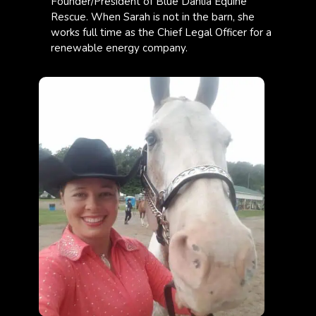
Founder/President of Blue Dahlia Equine
Rescue. When Sarah is not in the barn, she
works full time as the Chief Legal Officer for a
renewable energy company.