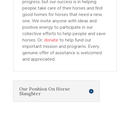
progress, but our success is in helping
people take care of their horses and find
good homes for horses that need a new
one. We invite anyone with ideas and
positive energy to participate in our
collective efforts to help people and save
horses. Or,
donate
to help fund our
important mission and programs. Every
genuine offer of assistance is welcomed
and appreciated.
Our Position On Horse
Slaughter