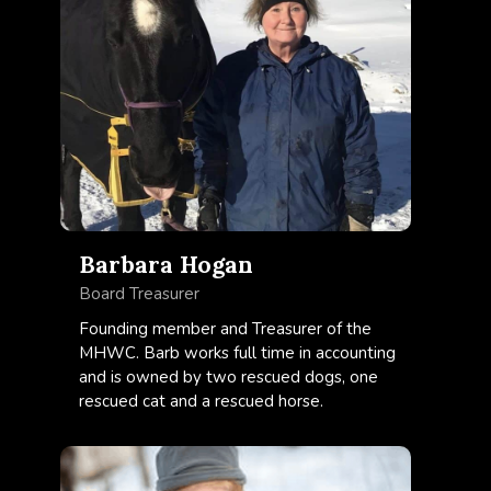
Barbara Hogan
Board Treasurer
Founding member and Treasurer of the
MHWC. Barb works full time in accounting
and is owned by two rescued dogs, one
rescued cat and a rescued horse.