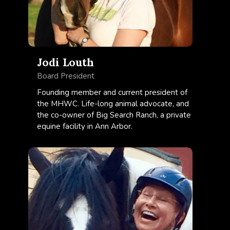
Jodi Louth
Board President
Founding member and current president of
the MHWC. Life-long animal advocate, and
the co-owner of Big Search Ranch, a private
equine facility in Ann Arbor.