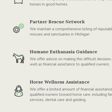
horses in good homes.
Partner Rescue Network
We maintain a comprehensive listing of reputab
rescues and sanctuaries in Michigan
Humane Euthanasia Guidance
We offer advice on making this difficult decision,
well as financial assistance to qualified owners.
Horse Wellness Assistance
We offer a limited amount of financial assistanc
qualified owners toward horse care, including far
services, dental care and gelding.