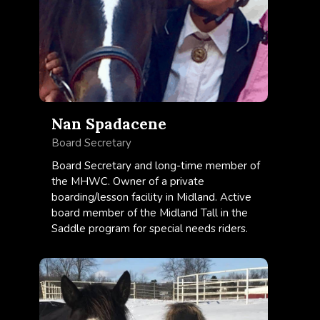
Nan Spadacene
Board Secretary
Board Secretary and long-time member of
the MHWC. Owner of a private
boarding/lesson facility in Midland. Active
board member of the Midland Tall in the
Saddle program for special needs riders.