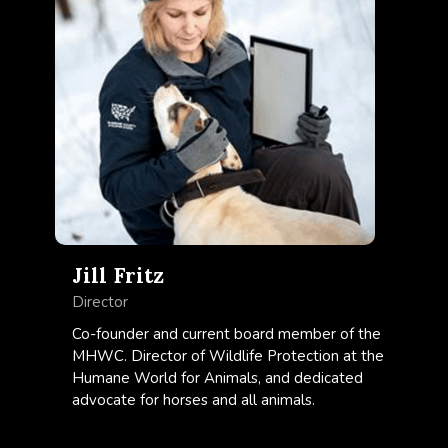
Jill Fritz
Director
Co-founder and current board member of the
MHWC. Director of Wildlife Protection at the
Humane World for Animals, and dedicated
advocate for horses and all animals.