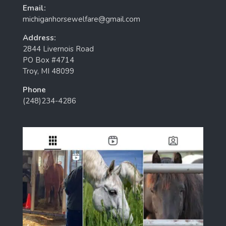
Email:
michiganhorsewelfare@gmail.com
Address:
2844 Livernois Road
PO Box #4714
Troy, MI 48099
Phone
(248)234-4286