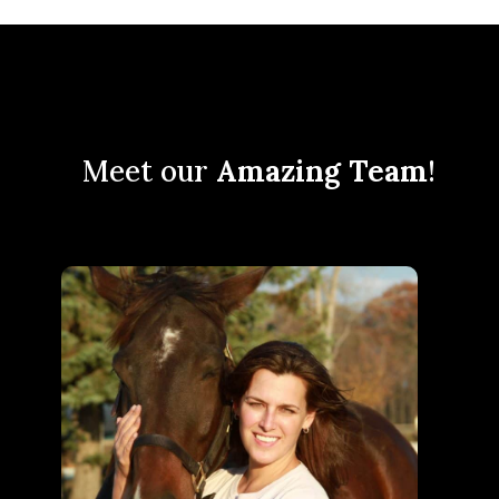
Meet our
Amazing Team
!