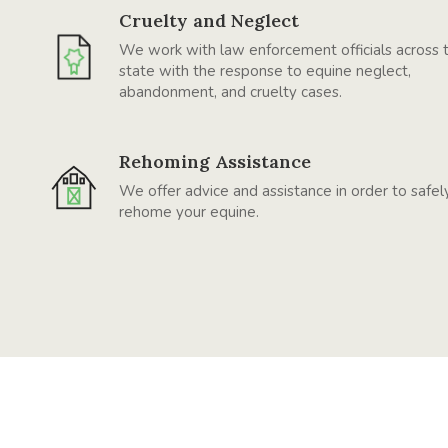
Cruelty and Neglect
We work with law enforcement officials across 
state with the response to equine neglect,
abandonment, and cruelty cases.
Rehoming Assistance
We offer advice and assistance in order to safel
rehome your equine.