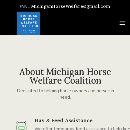
MichiganHorseWelfare@gmail.com
About Michigan Horse
Welfare Coalition
Dedicated to helping horse owners and horses in
need.
Hay & Feed Assistance
We offer temporary feed assistance to help ke