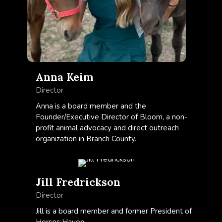
Anna Keim
Director
Anna is a board member and the
Founder/Executive Director of Bloom, a non-
profit animal advocacy and direct outreach
organization in Branch County.
Jill Fredrickson
Director
Jill is a board member and former President of
Horses Haven.