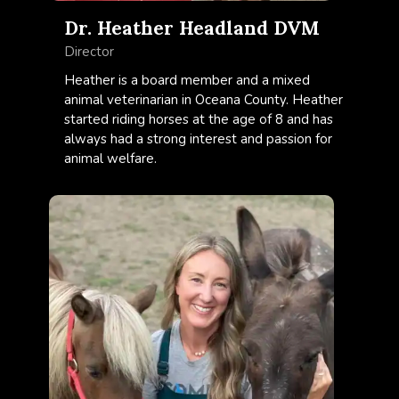
Dr. Heather Headland DVM
Director
Heather is a board member and a mixed
animal veterinarian in Oceana County. Heather
started riding horses at the age of 8 and has
always had a strong interest and passion for
animal welfare.