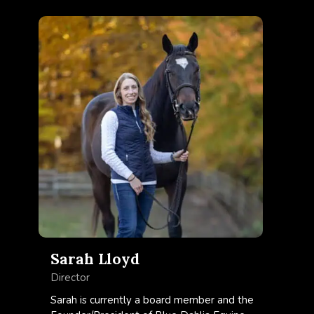
Sarah Lloyd
Director
Sarah is currently a board member and the