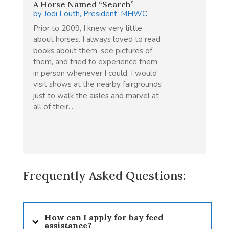
A Horse Named “Search”
by
Jodi Louth, President, MHWC
Prior to 2009, I knew very little
about horses. I always loved to read
books about them, see pictures of
them, and tried to experience them
in person whenever I could. I would
visit shows at the nearby fairgrounds
just to walk the aisles and marvel at
all of their...
Frequently Asked Questions:
How can I apply for hay feed
assistance?