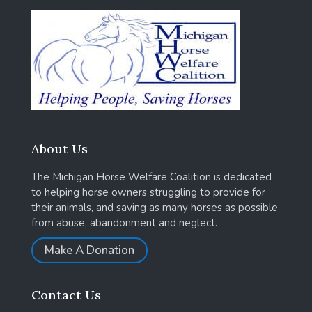
About Us
The Michigan Horse Welfare Coalition is dedicated
to helping horse owners struggling to provide for
their animals, and saving as many horses as possible
from abuse, abandonment and neglect.
Make A Donation
Contact Us