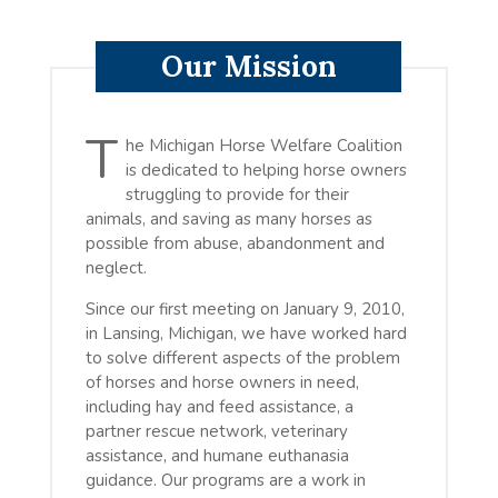
Our Mission
T
he Michigan Horse Welfare Coalition
is dedicated to helping horse owners
struggling to provide for their
animals, and saving as many horses as
possible from abuse, abandonment and
neglect.
Since our first meeting on January 9, 2010,
in Lansing, Michigan, we have worked hard
to solve different aspects of the problem
of horses and horse owners in need,
including hay and feed assistance, a
partner rescue network, veterinary
assistance, and humane euthanasia
guidance. Our programs are a work in