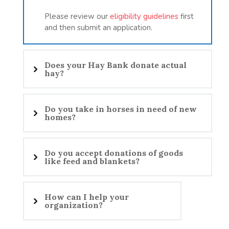
Please review our
eligibility guidelines
first
and then submit an application.
Does your Hay Bank donate actual
hay?
Do you take in horses in need of new
homes?
Do you accept donations of goods
like feed and blankets?
How can I help your
organization?