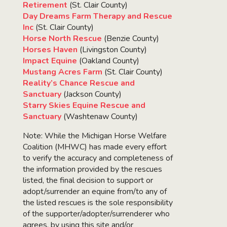
Retirement
(St. Clair County)
Day Dreams Farm Therapy and Rescue
Inc
(St. Clair County)
Horse North Rescue
(Benzie County)
Horses Haven
(Livingston County)
Impact Equine
(Oakland County)
Mustang Acres Farm
(St. Clair County)
Reality’s Chance Rescue and
Sanctuary
(Jackson County)
Starry Skies Equine Rescue and
Sanctuary
(Washtenaw County)
Note: While the Michigan Horse Welfare
Coalition (MHWC) has made every effort
to verify the accuracy and completeness of
the information provided by the rescues
listed, the final decision to support or
adopt/surrender an equine from/to any of
the listed rescues is the sole responsibility
of the supporter/adopter/surrenderer who
agrees, by using this site and/or