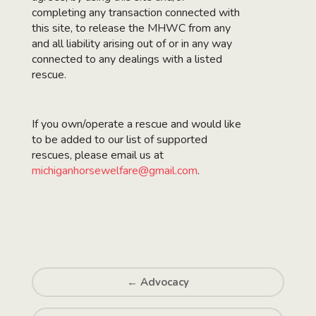
completing any transaction connected with
this site, to release the MHWC from any
and all liability arising out of or in any way
connected to any dealings with a listed
rescue.
If you own/operate a rescue and would like
to be added to our list of supported
rescues, please email us at
michiganhorsewelfare@gmail.com
.
←
Advocacy