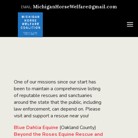
MichiganHorseWelfare@gmail.com
One of our missions since our start has
been to maintain a comprehensive listing
of reputable rescues and sanctuaries
around the state that the public, including
law enforcement, can depend on. Please
visit and support a rescue near you!
Blue Dahlia Equine
(Oakland County)
Beyond the Roses Equine Rescue and