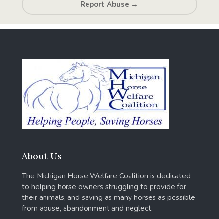
Report Abuse
→
About Us
The Michigan Horse Welfare Coalition is dedicated
to helping horse owners struggling to provide for
their animals, and saving as many horses as possible
from abuse, abandonment and neglect.