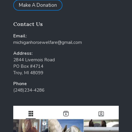
Make A Donation
Contact Us
Email:
michiganhorsewelfare@gmail.com
Address:
2844 Livernois Road
PO Box #4714
Troy, MI 48099
Phone
(248)234-4286