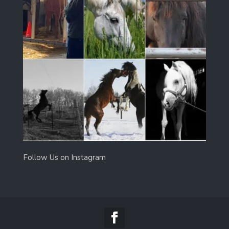
Follow Us on Instagram